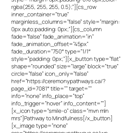
rgba(255, 255, 255, 0.5);”][cs_row
inner_container=”true”
marginless_columns=”false” style=”margin:
0px auto;padding: 0px;”][cs_column
fade=”false” fade_animation=”in”
fade_animation_offset=”45px”
fade_duration=”750″ type=”1/1″
style=”padding: 0px;”][x_button type=”flat”
shape=”rounded” size=”large” block=”true”
circle=”false” icon_only=”false”
href=”https://ceremonypathways.ca/?
page_id=7081″ title=”” target=””
info=”none” info_place=”top”
info_trigger=”hover” info_content=””]
[x_icon type=”smile-o” class=”mvn mln
mrs”]Pathway to Mindfulness[/x_button]
[x_image type=”none”
src=”https://ceremonypathways.ca/wp-