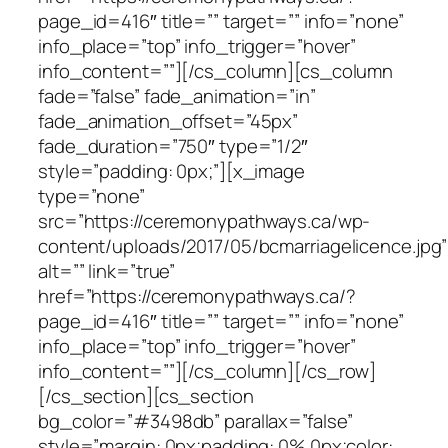
page_id=416″ title=”” target=”” info=”none”
info_place=”top” info_trigger=”hover”
info_content=””][/cs_column][cs_column
fade=”false” fade_animation=”in”
fade_animation_offset=”45px”
fade_duration=”750″ type=”1/2″
style=”padding: 0px;”][x_image
type=”none”
src=”https://ceremonypathways.ca/wp-
content/uploads/2017/05/bcmarriagelicence.jpg”
alt=”” link=”true”
href=”https://ceremonypathways.ca/?
page_id=416″ title=”” target=”” info=”none”
info_place=”top” info_trigger=”hover”
info_content=””][/cs_column][/cs_row]
[/cs_section][cs_section
bg_color=”#3498db” parallax=”false”
style=”margin: 0px;padding: 0% 0px;color: