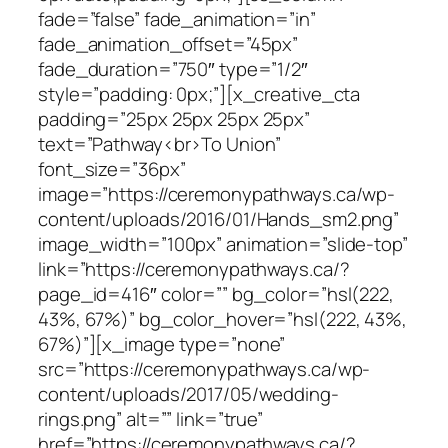
fade=”false” fade_animation=”in”
fade_animation_offset=”45px”
fade_duration=”750″ type=”1/2″
style=”padding: 0px;”][x_creative_cta
padding=”25px 25px 25px 25px”
text=”Pathway<br>To Union”
font_size=”36px”
image=”https://ceremonypathways.ca/wp-
content/uploads/2016/01/Hands_sm2.png”
image_width=”100px” animation=”slide-top”
link=”https://ceremonypathways.ca/?
page_id=416″ color=”” bg_color=”hsl(222,
43%, 67%)” bg_color_hover=”hsl(222, 43%,
67%)”][x_image type=”none”
src=”https://ceremonypathways.ca/wp-
content/uploads/2017/05/wedding-
rings.png” alt=”” link=”true”
href=”https://ceremonypathways.ca/?