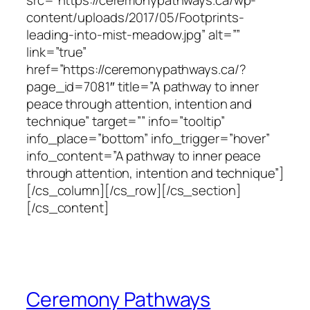
content/uploads/2017/05/Footprints-
leading-into-mist-meadow.jpg” alt=””
link=”true”
href=”https://ceremonypathways.ca/?
page_id=7081″ title=”A pathway to inner
peace through attention, intention and
technique” target=”” info=”tooltip”
info_place=”bottom” info_trigger=”hover”
info_content=”A pathway to inner peace
through attention, intention and technique”]
[/cs_column][/cs_row][/cs_section]
[/cs_content]
Ceremony Pathways