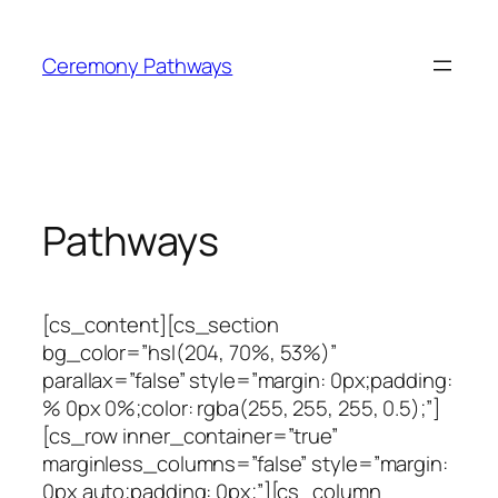
Skip
to
Ceremony Pathways
content
Pathways
[cs_content][cs_section
bg_color=”hsl(204, 70%, 53%)”
parallax=”false” style=”margin: 0px;padding:
% 0px 0%;color: rgba(255, 255, 255, 0.5);”]
[cs_row inner_container=”true”
marginless_columns=”false” style=”margin:
0px auto;padding: 0px;”][cs_column